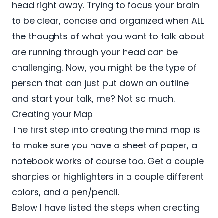
head right away. Trying to focus your brain
to be clear, concise and organized when ALL
the thoughts of what you want to talk about
are running through your head can be
challenging. Now, you might be the type of
person that can just put down an outline
and start your talk, me? Not so much.
Creating your Map
The first step into creating the mind map is
to make sure you have a sheet of paper, a
notebook works of course too. Get a couple
sharpies or highlighters in a couple different
colors, and a pen/pencil.
Below I have listed the steps when creating