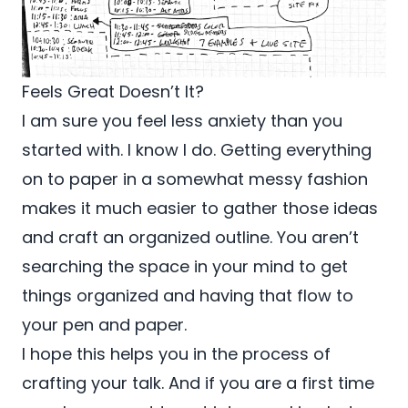
Feels Great Doesn’t It?
I am sure you feel less anxiety than you
started with. I know I do. Getting everything
on to paper in a somewhat messy fashion
makes it much easier to gather those ideas
and craft an organized outline. You aren’t
searching the space in your mind to get
things organized and having that flow to
your pen and paper.
I hope this helps you in the process of
crafting your talk. And if you are a first time