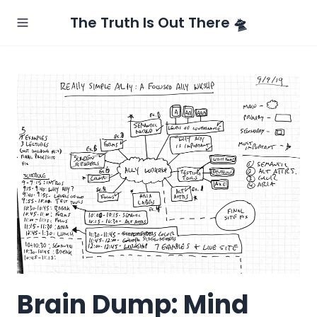
The Truth Is Out There 🛸
Brain Dump: Mind