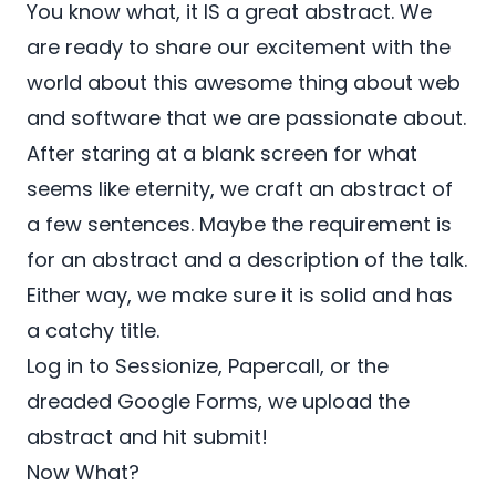
You know what, it IS a great abstract. We
are ready to share our excitement with the
world about this awesome thing about web
and software that we are passionate about.
After staring at a blank screen for what
seems like eternity, we craft an abstract of
a few sentences. Maybe the requirement is
for an abstract and a description of the talk.
Either way, we make sure it is solid and has
a catchy title.
Log in to Sessionize, Papercall, or the
dreaded Google Forms, we upload the
abstract and hit submit!
Now What?