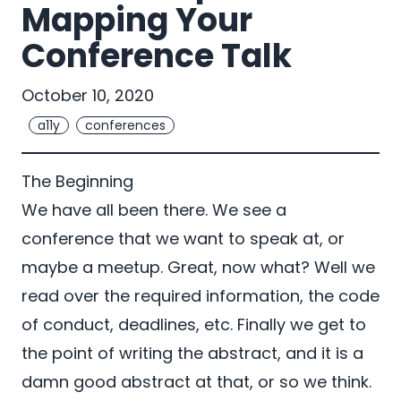
Mapping Your
Conference Talk
October 10, 2020
a11y
conferences
The Beginning
We have all been there. We see a
conference that we want to speak at, or
maybe a meetup. Great, now what? Well we
read over the required information, the code
of conduct, deadlines, etc. Finally we get to
the point of writing the abstract, and it is a
damn good abstract at that, or so we think.