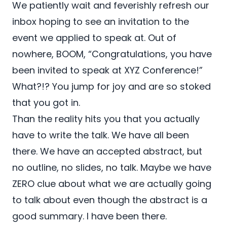
We patiently wait and feverishly refresh our
inbox hoping to see an invitation to the
event we applied to speak at. Out of
nowhere, BOOM, “Congratulations, you have
been invited to speak at XYZ Conference!”
What?!? You jump for joy and are so stoked
that you got in.
Than the reality hits you that you actually
have to write the talk. We have all been
there. We have an accepted abstract, but
no outline, no slides, no talk. Maybe we have
ZERO clue about what we are actually going
to talk about even though the abstract is a
good summary. I have been there.