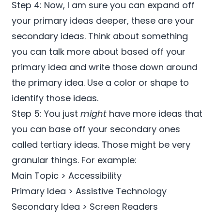
Step 4: Now, I am sure you can expand off
your primary ideas deeper, these are your
secondary ideas. Think about something
you can talk more about based off your
primary idea and write those down around
the primary idea. Use a color or shape to
identify those ideas.
Step 5: You just
might
have more ideas that
you can base off your secondary ones
called tertiary ideas. Those might be very
granular things. For example:
Main Topic > Accessibility
Primary Idea > Assistive Technology
Secondary Idea > Screen Readers