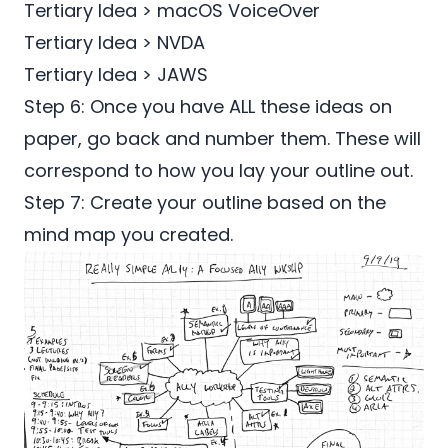
Tertiary Idea > macOS VoiceOver
Tertiary Idea > NVDA
Tertiary Idea > JAWS
Step 6: Once you have ALL these ideas on
paper, go back and number them. These will
correspond to how you lay your outline out.
Step 7: Create your outline based on the
mind map you created.