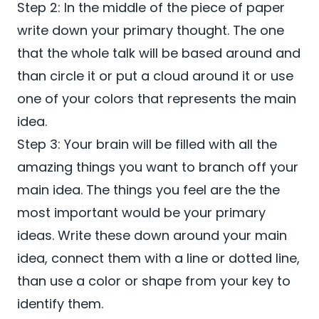
Step 2: In the middle of the piece of paper
write down your primary thought. The one
that the whole talk will be based around and
than circle it or put a cloud around it or use
one of your colors that represents the main
idea.
Step 3: Your brain will be filled with all the
amazing things you want to branch off your
main idea. The things you feel are the the
most important would be your primary
ideas. Write these down around your main
idea, connect them with a line or dotted line,
than use a color or shape from your key to
identify them.