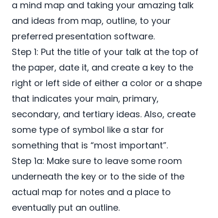
a mind map and taking your amazing talk
and ideas from map, outline, to your
preferred presentation software.
Step 1: Put the title of your talk at the top of
the paper, date it, and create a key to the
right or left side of either a color or a shape
that indicates your main, primary,
secondary, and tertiary ideas. Also, create
some type of symbol like a star for
something that is “most important”.
Step 1a: Make sure to leave some room
underneath the key or to the side of the
actual map for notes and a place to
eventually put an outline.