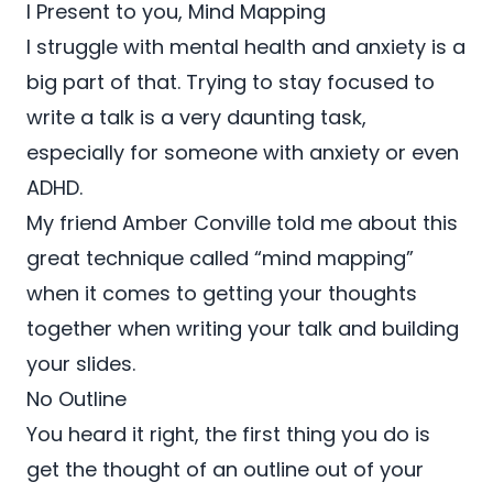
I Present to you, Mind Mapping
I struggle with mental health and anxiety is a
big part of that. Trying to stay focused to
write a talk is a very daunting task,
especially for someone with anxiety or even
ADHD.
My friend Amber Conville told me about this
great technique called “mind mapping”
when it comes to getting your thoughts
together when writing your talk and building
your slides.
No Outline
You heard it right, the first thing you do is
get the thought of an outline out of your