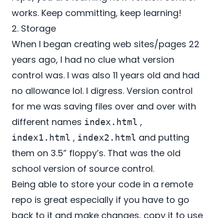
works. Keep committing, keep learning!
2. Storage
When I began creating web sites/pages 22
years ago, I had no clue what version
control was. I was also 11 years old and had
no allowance lol. I digress. Version control
for me was saving files over and over with
different names
,
index.html
,
and putting
index1.html
index2.html
them on 3.5” floppy’s. That was the old
school version of source control.
Being able to store your code in a remote
repo is great especially if you have to go
back to it and make changes, copy it to use