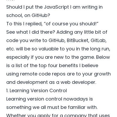
Should I put the JavaScript I am writing in
school, on GitHub?
To this I replied, “of course you should!”
See what I did there? Adding any little bit of
code you write to
GitHub
,
BitBucket,
GitLab
,
etc. will be so valuable to you in the long run,
especially if you are new to the game. Below
is a list of the top four benefits I believe
using remote code repos are to your growth
and development as a web developer.
1. Learning Version Control
Learning version control nowadays is
something we all must be familiar with.
Whether you apply for a company that uses