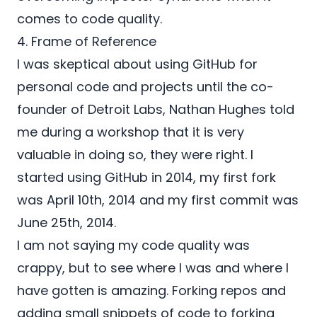
comes to code quality.
4. Frame of Reference
I was skeptical about using
GitHub
for
personal code and projects until the co-
founder of
Detroit Labs
,
Nathan Hughes
told
me during a workshop that it is very
valuable in doing so, they were right. I
started using
GitHub
in 2014, my first fork
was April 10th, 2014 and my first commit was
June 25th, 2014.
I am not saying my code quality was
crappy, but to see where I was and where I
have gotten is amazing. Forking repos and
adding small snippets of code to forking