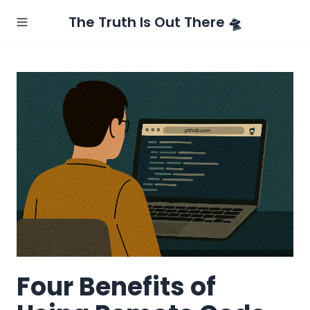
The Truth Is Out There 🛸
Four Benefits of