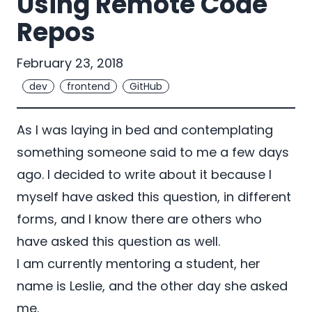
Using Remote Code
Repos
February 23, 2018
dev
frontend
GitHub
As I was laying in bed and contemplating
something someone said to me a few days
ago. I decided to write about it because I
myself have asked this question, in different
forms, and I know there are others who
have asked this question as well.
I am currently mentoring a student, her
name is
Leslie
, and the other day she asked
me.