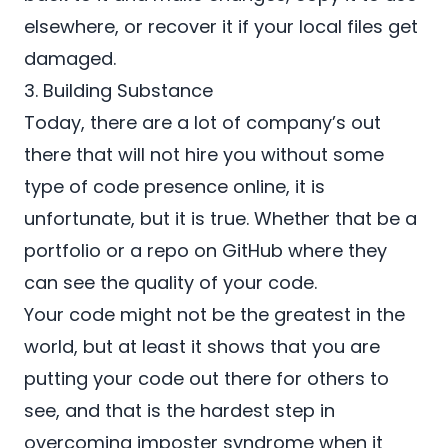
elsewhere, or recover it if your local files get
damaged.
3. Building Substance
Today, there are a lot of company’s out
there that will not hire you without some
type of code presence online, it is
unfortunate, but it is true. Whether that be a
portfolio or a repo on
GitHub
where they
can see the quality of your code.
Your code might not be the greatest in the
world, but at least it shows that you are
putting your code out there for others to
see, and that is the hardest step in
overcoming imposter syndrome when it