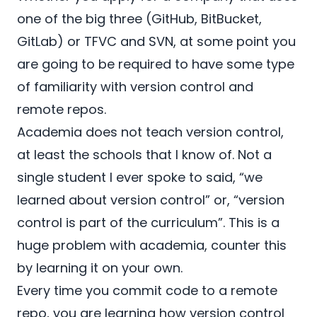
one of the big three (
GitHub
,
BitBucket
,
GitLab
) or
TFVC
and
SVN
, at some point you
are going to be required to have some type
of familiarity with version control and
remote repos.
Academia does not teach version control,
at least the schools that I know of. Not a
single student I ever spoke to said, “we
learned about version control” or, “version
control is part of the curriculum”. This is a
huge problem with academia, counter this
by learning it on your own.
Every time you commit code to a remote
repo, you are learning how version control