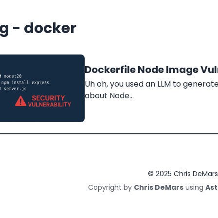
g - docker
Dockerfile Node Image Vuln
Uh oh, you used an LLM to generate 
about Node…
© 2025 Chris DeMars
Copyright by
Chris DeMars
using
Ast