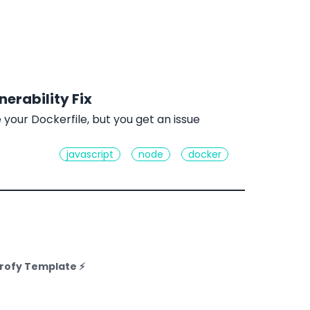
erability Fix
your Dockerfile, but you get an issue
javascript
node
docker
rofy Template ⚡️