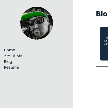
Blo
Home
About Me
Blog
Resume