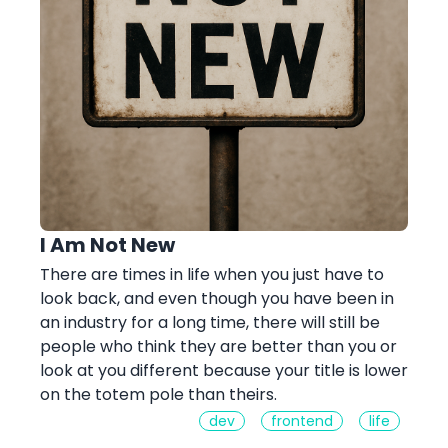
I Am Not New
There are times in life when you just have to
look back, and even though you have been in
an industry for a long time, there will still be
people who think they are better than you or
look at you different because your title is lower
on the totem pole than theirs.
dev
frontend
life