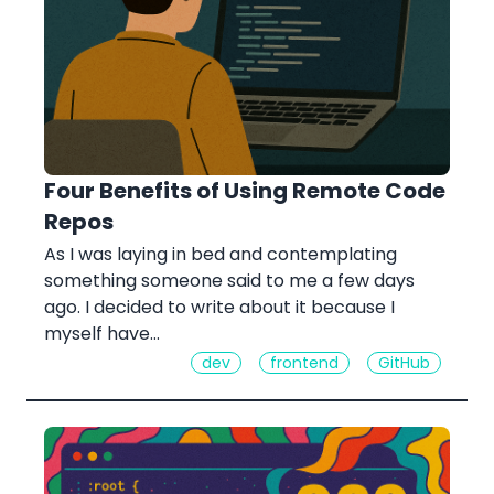
Four Benefits of Using Remote Code
Repos
As I was laying in bed and contemplating
something someone said to me a few days
ago. I decided to write about it because I
myself have…
dev
frontend
GitHub