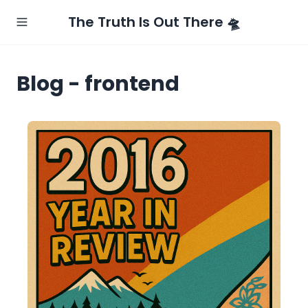
The Truth Is Out There 🛸
Blog - frontend