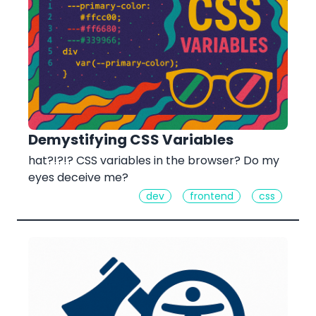
Demystifying CSS Variables
hat?!?!? CSS variables in the browser? Do my
eyes deceive me?
dev
frontend
css