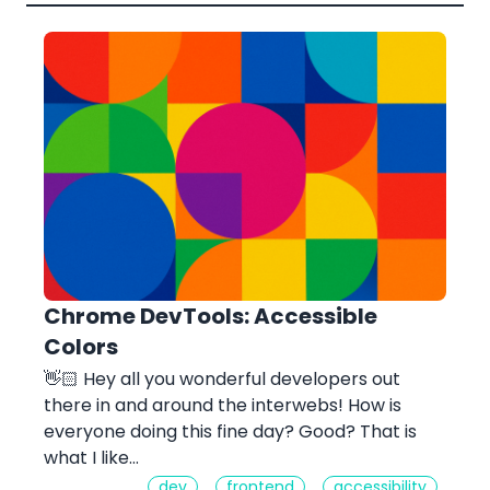
Chrome DevTools: Accessible
Colors
👋🏻 Hey all you wonderful developers out
there in and around the interwebs! How is
everyone doing this fine day? Good? That is
what I like…
dev
frontend
accessibility