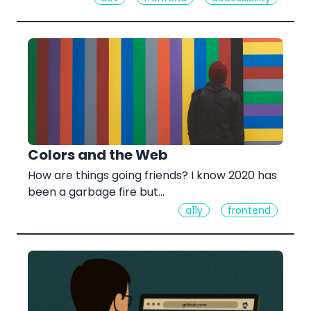
Colors and the Web
How are things going friends? I know 2020 has
been a garbage fire but...
a11y
frontend