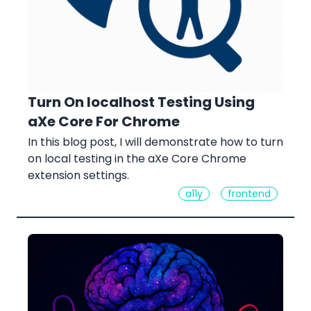
Turn On localhost Testing Using
aXe Core For Chrome
In this blog post, I will demonstrate how to turn
on local testing in the aXe Core Chrome
extension settings.
a11y
frontend