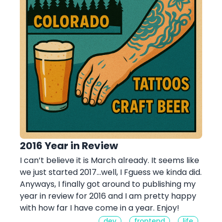
2016 Year in Review
I can’t believe it is March already. It seems like
we just started 2017…well, I Fguess we kinda did.
Anyways, I finally got around to publishing my
year in review for 2016 and I am pretty happy
with how far I have come in a year. Enjoy!
dev
frontend
life