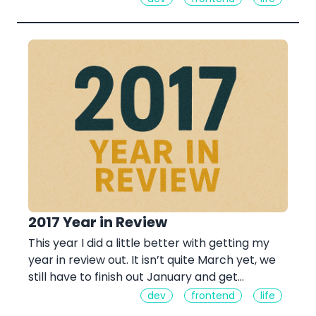
2017 Year in Review
This year I did a little better with getting my
year in review out. It isn’t quite March yet, we
still have to finish out January and get…
dev
frontend
life