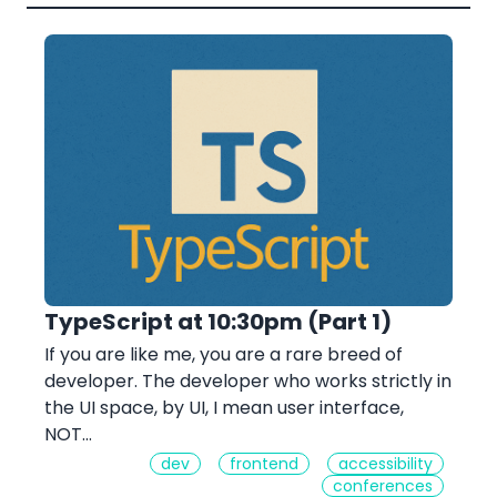
TypeScript at 10:30pm (Part 1)
If you are like me, you are a rare breed of
developer. The developer who works strictly in
the UI space, by UI, I mean user interface,
NOT…
dev
frontend
accessibility
conferences