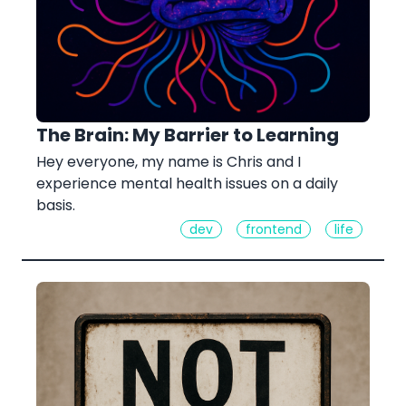
The Brain: My Barrier to Learning
Hey everyone, my name is Chris and I
experience mental health issues on a daily
basis.
dev
frontend
life