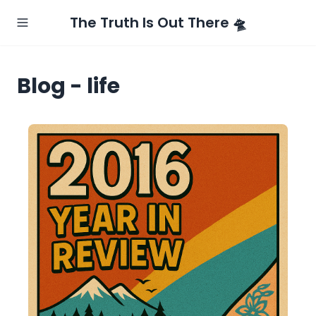
The Truth Is Out There 🛸
Blog - life