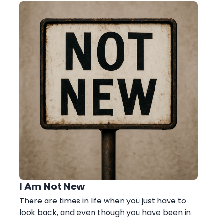
I Am Not New
There are times in life when you just have to
look back, and even though you have been in