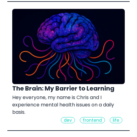
The Brain: My Barrier to Learning
Hey everyone, my name is Chris and I
experience mental health issues on a daily
basis.
dev
frontend
life