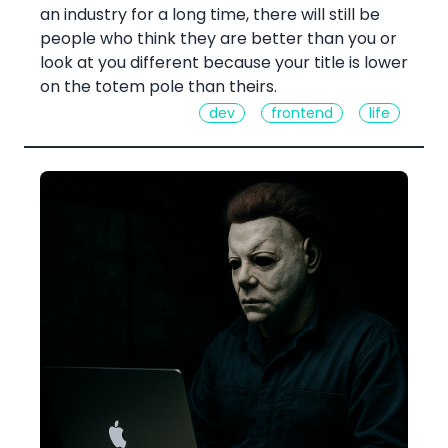
an industry for a long time, there will still be
people who think they are better than you or
look at you different because your title is lower
on the totem pole than theirs.
dev
frontend
life