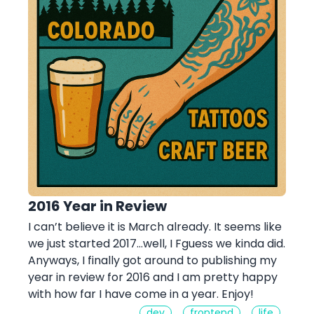
2016 Year in Review
I can’t believe it is March already. It seems like
we just started 2017…well, I Fguess we kinda did.
Anyways, I finally got around to publishing my
year in review for 2016 and I am pretty happy
with how far I have come in a year. Enjoy!
dev
frontend
life