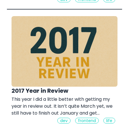
2017 Year in Review
This year I did a little better with getting my
year in review out. It isn’t quite March yet, we
still have to finish out January and get…
dev
frontend
life