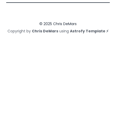
© 2025 Chris DeMars
Copyright by
Chris DeMars
using
Astrofy Template ⚡️