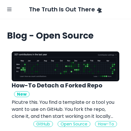
The Truth Is Out There 🛸
Blog - Open Source
How-To Detach a Forked Repo
New
Picutre this. You find a template or a tool you
want to use on GitHub. You fork the repo,
clone it, and then start working on it locally...
GitHub
Open Source
How-To