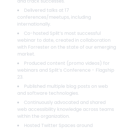
and track successes.
Delivered talks at 17
conferences/meetups, including
internationally.
Co-hosted Split’s most successful
webinar to date, created in collaboration
with Forrester on the state of our emerging
market.
Produced content (promo videos) for
webinars and Split’s Conference - Flagship
23.
Published multiple blog posts on web
and software technologies.
Continuously advocated and shared
web accessibility knowledge across teams
within the organization.
Hosted Twitter Spaces around