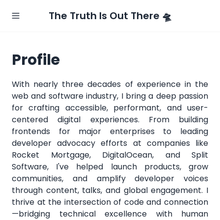
The Truth Is Out There 🛸
Profile
With nearly three decades of experience in the
web and software industry, I bring a deep passion
for crafting accessible, performant, and user-
centered digital experiences. From building
frontends for major enterprises to leading
developer advocacy efforts at companies like
Rocket Mortgage, DigitalOcean, and Split
Software, I've helped launch products, grow
communities, and amplify developer voices
through content, talks, and global engagement. I
thrive at the intersection of code and connection
—bridging technical excellence with human