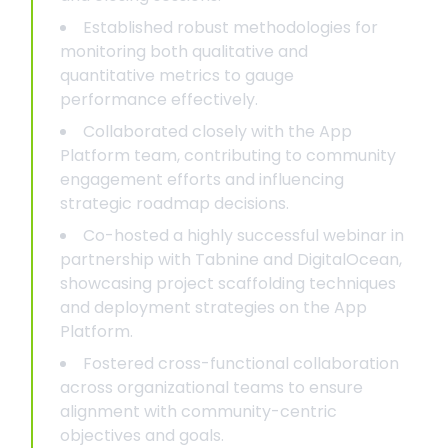
Established robust methodologies for
monitoring both qualitative and
quantitative metrics to gauge
performance effectively.
Collaborated closely with the App
Platform team, contributing to community
engagement efforts and influencing
strategic roadmap decisions.
Co-hosted a highly successful webinar in
partnership with Tabnine and DigitalOcean,
showcasing project scaffolding techniques
and deployment strategies on the App
Platform.
Fostered cross-functional collaboration
across organizational teams to ensure
alignment with community-centric
objectives and goals.