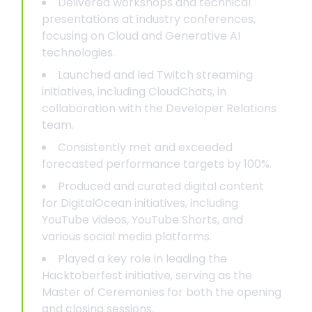
Delivered workshops and technical
presentations at industry conferences,
focusing on Cloud and Generative AI
technologies.
Launched and led Twitch streaming
initiatives, including CloudChats, in
collaboration with the Developer Relations
team.
Consistently met and exceeded
forecasted performance targets by 100%.
Produced and curated digital content
for DigitalOcean initiatives, including
YouTube videos, YouTube Shorts, and
various social media platforms.
Played a key role in leading the
Hacktoberfest initiative, serving as the
Master of Ceremonies for both the opening
and closing sessions.