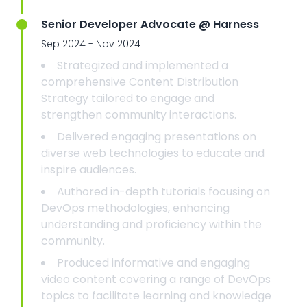
Senior Developer Advocate @ Harness
Sep 2024 - Nov 2024
Strategized and implemented a
comprehensive Content Distribution
Strategy tailored to engage and
strengthen community interactions.
Delivered engaging presentations on
diverse web technologies to educate and
inspire audiences.
Authored in-depth tutorials focusing on
DevOps methodologies, enhancing
understanding and proficiency within the
community.
Produced informative and engaging
video content covering a range of DevOps
topics to facilitate learning and knowledge