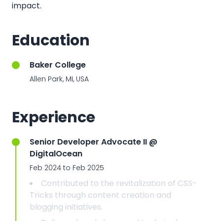
impact.
Education
Baker College
Allen Park, MI, USA
Experience
Senior Developer Advocate II @
DigitalOcean
Feb 2024 to Feb 2025
Contributed to the revitalization of CSS-
Tricks through content creation and
blogging initiatives.