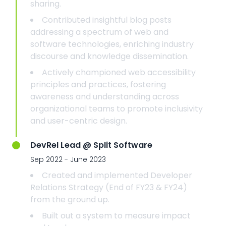
sharing.
Contributed insightful blog posts
addressing a spectrum of web and
software technologies, enriching industry
discourse and knowledge dissemination.
Actively championed web accessibility
principles and practices, fostering
awareness and understanding across
organizational teams to promote inclusivity
and user-centric design.
DevRel Lead @ Split Software
Sep 2022 - June 2023
Created and implemented Developer
Relations Strategy (End of FY23 & FY24)
from the ground up.
Built out a system to measure impact