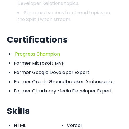
Developer Relations topics.
Streamed various front-end topics on
the Split Twitch stream.
Certifications
Progress Champion
Former Microsoft MVP
Former Google Developer Expert
Former Oracle Groundbreaker Ambassador
Former Cloudinary Media Developer Expert
Skills
HTML
Vercel